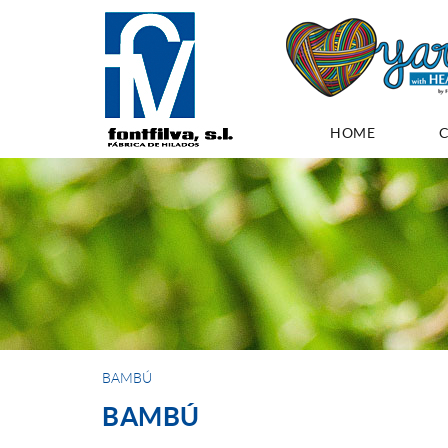
HOME
BAMBÚ
BAMBÚ