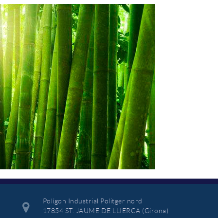
Polígon Industrial Politger nord
17854 ST. JAUME DE LLIERCA (Girona)