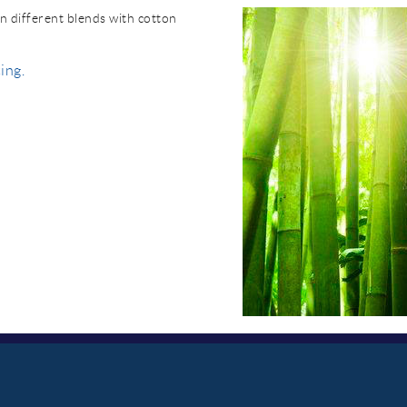
n different blends with cotton
ing.