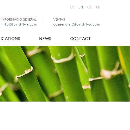
ES
EN
CA
FR
INFORMACIÓ GENERAL
VENTAS
info@fontfilva.com
comercial@fontfilva.com
ICATIONS
NEWS
CONTACT