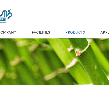
COMPANY
FACILITIES
PRODUCTS
APPL