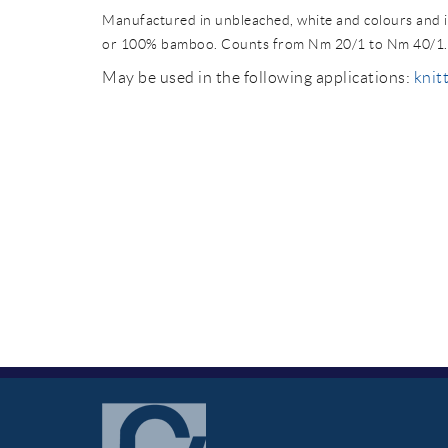
Manufactured in unbleached, white and colours and i
or 100% bamboo. Counts from Nm 20/1 to Nm 40/1.
May be used in the following applications:
knitt