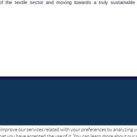
of the textile sector and moving towards a truly sustainable 
to improve our services related with your preferences by analyzing 
hat you have accepted the use of it. You can learn more about our 