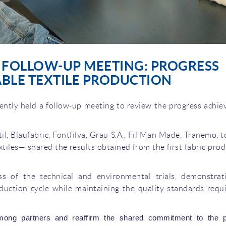
T FOLLOW-UP MEETING: PROGRESS
BLE TEXTILE PRODUCTION
tly held a follow-up meeting to review the progress achie
l, Blaufabric, Fontfilva, Grau S.A., Fil Man Made, Tranemo, 
tiles— shared the results obtained from the first fabric pro
ess of the technical and environmental trials, demonstrat
oduction cycle while maintaining the quality standards requ
mong partners and reaffirm the shared commitment to the pr