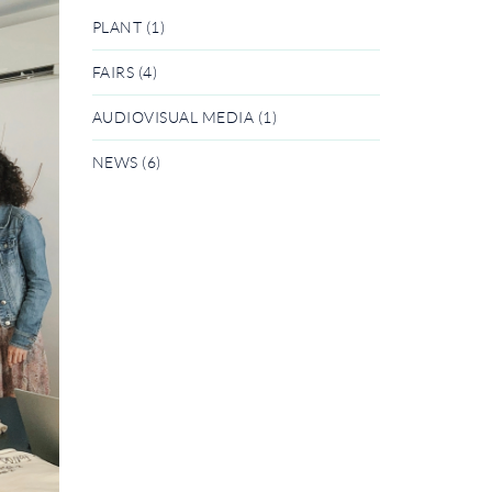
PLANT (1)
FAIRS (4)
AUDIOVISUAL MEDIA (1)
NEWS (6)