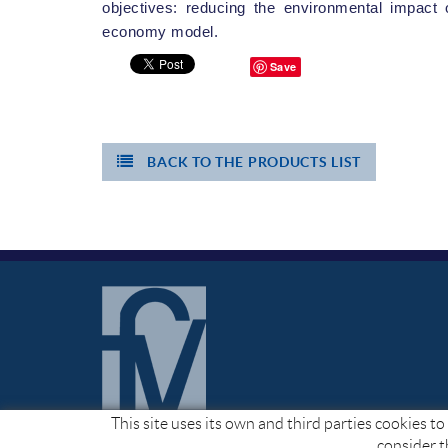
objectives: reducing the environmental impact 
economy model.
Save
BACK TO THE PRODUCTS LIST
This site uses its own and third parties cookies 
consider t