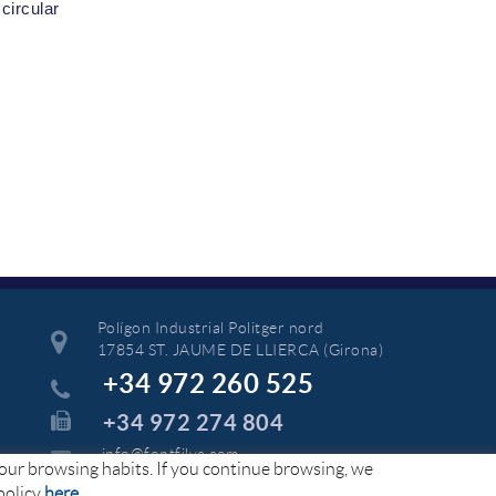
circular
Polígon Industrial Politger nord
17854 ST. JAUME DE LLIERCA (Girona)
+34 972 260 525
+34 972 274 804
info@fontfilva.com
your browsing habits. If you continue browsing, we
policy
here