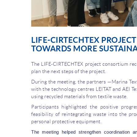
LIFE-CIRTECHTEX PROJEC
TOWARDS MORE SUSTAINA
The LIFE-CIRTECHTEX project consortium recen
plan the next steps of the project.
During the meeting, the partners —Marina Texti
with the technology centres LEITAT and AEI Tex
using recycled materials from textile waste.
Participants highlighted the positive progr
feasibility of reintegrating waste into the pr
personal protective equipment.
The meeting helped strengthen coordination a