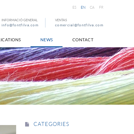
ES
EN
CA
FR
INFORMACIÓ GENERAL
VENTAS
info@fontfilva.com
comercial@fontfilva.com
ICATIONS
NEWS
CONTACT
CATEGORIES