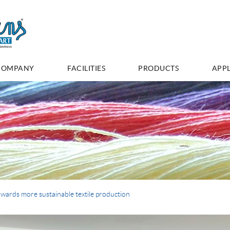
COMPANY
FACILITIES
PRODUCTS
APPL
wards more sustainable textile production