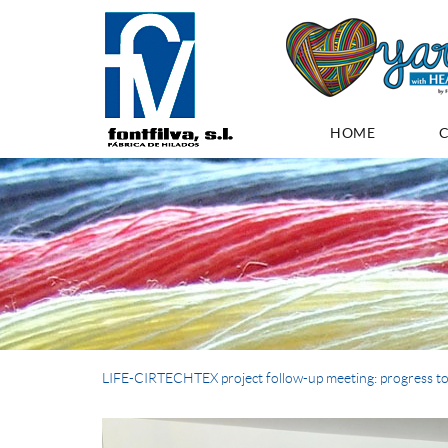
HOME
LIFE-CIRTECHTEX project follow-up meeting: progress to