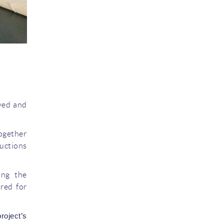
ved and
together
ductions
ing the
ired for
oject’s