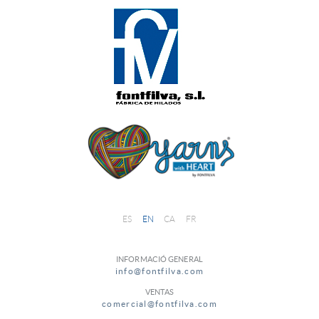
ES
EN
CA
FR
INFORMACIÓ GENERAL
info@fontfilva.com
VENTAS
comercial@fontfilva.com