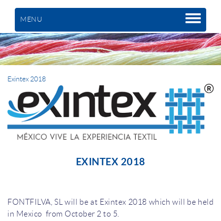
MENU
Exintex 2018
EXINTEX 2018
FONTFILVA, SL will be at Exintex 2018 which will be held
in Mexico from October 2 to 5.