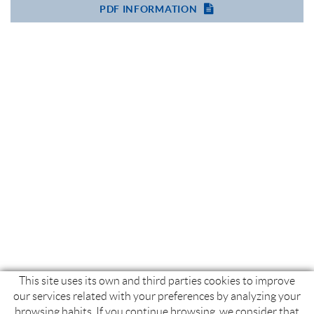
PDF INFORMATION
This site uses its own and third parties cookies to improve
our services related with your preferences by analyzing your
browsing habits. If you continue browsing, we consider that