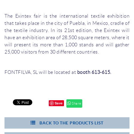
The Exintex fair is the international textile exhibition
that takes place in the city of Puebla, in Mexico, cradle of
the textile industry. In its 21st edition, the Exintex will
have an exhibition area of 28,500 square meters, where it
will present its more than 1,000 stands and will gather
25,000 visitors from 30 different countries.
FONTFILVA, SL will be located at
booth 613-615.
Save
Share
BACK TO THE PRODUCTS LIST